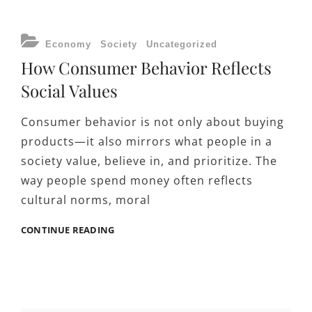
JOBFORSA
EMPLOYMENT
RESOURCES
CATEGORIES
Economy
Society
Uncategorized
INFLUENCE
How Consumer Behavior Reflects
ECONOMIC
PARTICIPATION
Social Values
Consumer behavior is not only about buying
products—it also mirrors what people in a
society value, believe in, and prioritize. The
way people spend money often reflects
cultural norms, moral
HOW
CONTINUE READING
CONSUMER
BEHAVIOR
REFLECTS
SOCIAL
VALUES