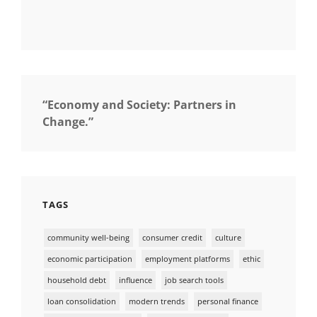
“Economy and Society: Partners in
Change.”
TAGS
community well-being
consumer credit
culture
economic participation
employment platforms
ethic
household debt
influence
job search tools
loan consolidation
modern trends
personal finance