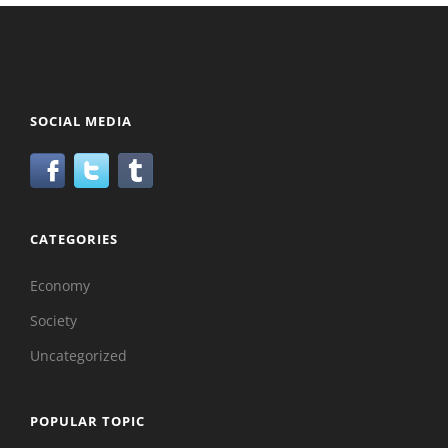
SOCIAL MEDIA
CATEGORIES
Economy
Society
Uncategorized
POPULAR TOPIC