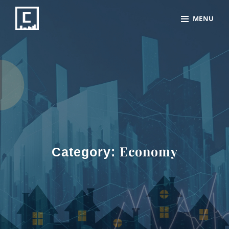
Skip
Site
MENU
to
Overlay
content
Economy
Category: