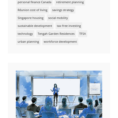
personal finance Canada
retirement planning
Réunion cost of living
savings strategy
Singapore housing
social mobility
sustainable development
tax-free investing
technology
Tengah Garden Residences
TFSA
urban planning
workforce development