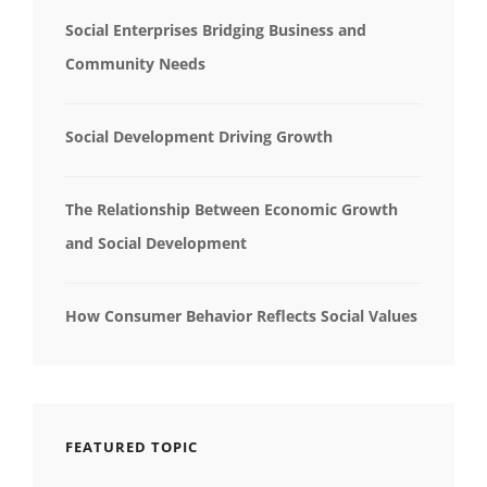
Social Enterprises Bridging Business and
Community Needs
Social Development Driving Growth
The Relationship Between Economic Growth
and Social Development
How Consumer Behavior Reflects Social Values
FEATURED TOPIC