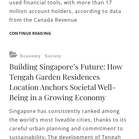
used financial tools, with more than 17
million account holders, according to data
from the Canada Revenue
MORE
CONTINUE READING
THAN
SAVINGS:
WHY
CATEGORIES
Economy
Society
CANADIANS
Building Singapore’s Future: How
ARE
RETHINKING
Tengah Garden Residences
HOW
Location Anchors Societal Well-
TO
MAXIMIZE
Being in a Growing Economy
TFSA
CONTRIBUTIONS
Singapore has consistently ranked among
the world’s most liveable cities, thanks to its
careful urban planning and commitment to
sustainability. The development of Tengah