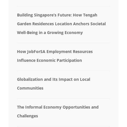
Building Singapore’s Future: How Tengah
Garden Residences Location Anchors Societal
Well-Being in a Growing Economy
How JobForSA Employment Resources
Influence Economic Participation
Globalization and Its Impact on Local
Communities
The Informal Economy Opportunities and
Challenges