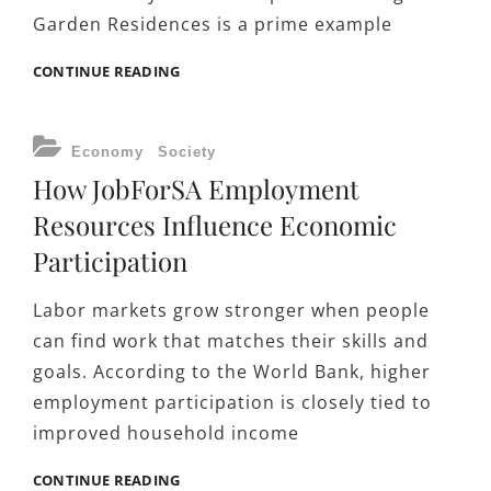
Garden Residences is a prime example
BUILDING
CONTINUE READING
SINGAPORE’S
FUTURE:
HOW
CATEGORIES
Economy
Society
TENGAH
How JobForSA Employment
GARDEN
RESIDENCES
Resources Influence Economic
LOCATION
Participation
ANCHORS
SOCIETAL
WELL-
Labor markets grow stronger when people
BEING
can find work that matches their skills and
IN
goals. According to the World Bank, higher
A
GROWING
employment participation is closely tied to
ECONOMY
improved household income
HOW
CONTINUE READING