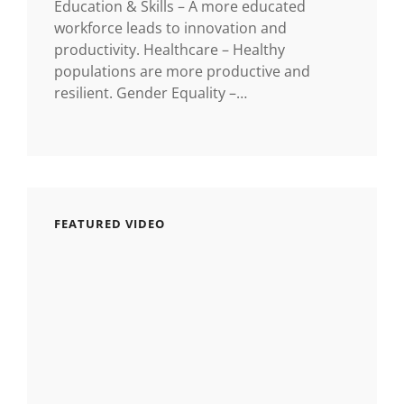
Education & Skills – A more educated
workforce leads to innovation and
productivity. Healthcare – Healthy
populations are more productive and
resilient. Gender Equality –…
FEATURED VIDEO