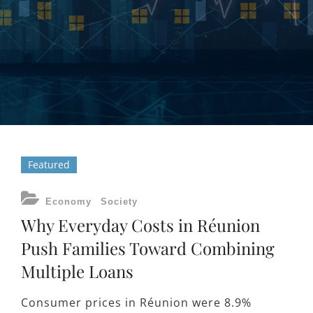
Featured
CATEGORIES
Economy
Society
Why Everyday Costs in Réunion
Push Families Toward Combining
Multiple Loans
Consumer prices in Réunion were 8.9%