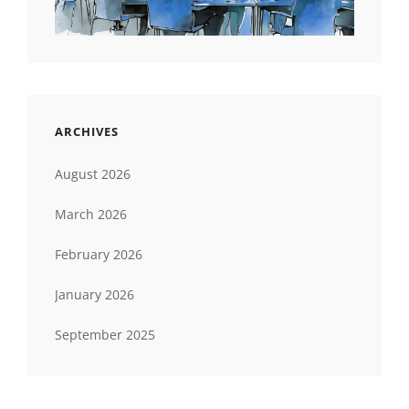
ARCHIVES
August 2026
March 2026
February 2026
January 2026
September 2025