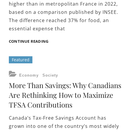
higher than in metropolitan France in 2022,
based on a comparison published by INSEE.
The difference reached 37% for food, an
essential expense that
WHY
CONTINUE READING
EVERYDAY
COSTS
Featured
IN
RÉUNION
PUSH
CATEGORIES
Economy
Society
FAMILIES
More Than Savings: Why Canadians
TOWARD
COMBINING
Are Rethinking How to Maximize
MULTIPLE
TFSA Contributions
LOANS
Canada’s Tax-Free Savings Account has
grown into one of the country’s most widely