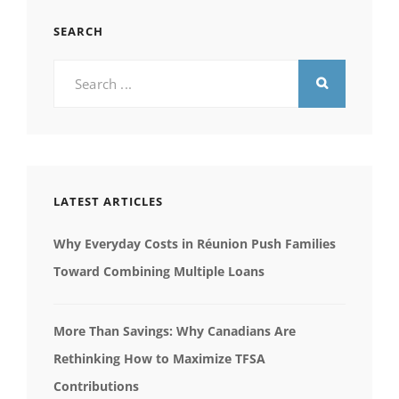
SEARCH
Search
for:
LATEST ARTICLES
Why Everyday Costs in Réunion Push Families
Toward Combining Multiple Loans
More Than Savings: Why Canadians Are
Rethinking How to Maximize TFSA
Contributions