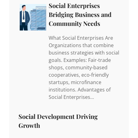
Social Enterprises
Bridging Business and
Community Needs
What Social Enterprises Are
Organizations that combine
business strategies with social
goals. Examples: Fair-trade
shops, community-based
cooperatives, eco-friendly
startups, microfinance
institutions. Advantages of
Social Enterprises…
Social Development Driving
Growth