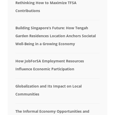
Rethinking How to Maximize TFSA
Contributions
Building Singapore’s Future: How Tengah
Garden Residences Location Anchors Societal
Well-Being in a Growing Economy
How JobForSA Employment Resources
Influence Economic Participation
Globalization and Its Impact on Local
Communities
The Informal Economy Opportunities and