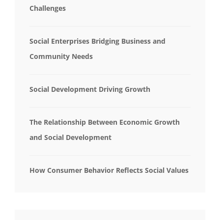
Challenges
Social Enterprises Bridging Business and
Community Needs
Social Development Driving Growth
The Relationship Between Economic Growth
and Social Development
How Consumer Behavior Reflects Social Values