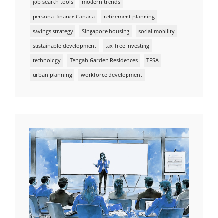
job search tools
modern trends
personal finance Canada
retirement planning
savings strategy
Singapore housing
social mobility
sustainable development
tax-free investing
technology
Tengah Garden Residences
TFSA
urban planning
workforce development