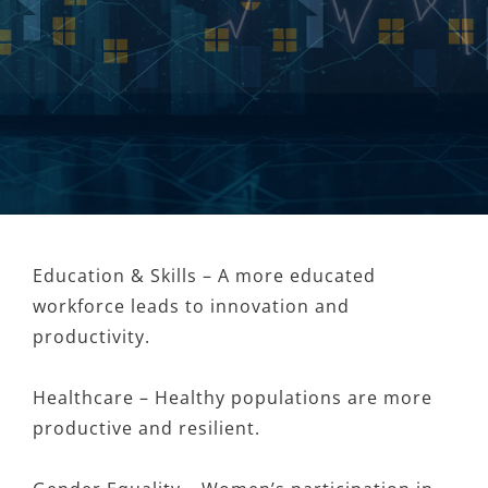
Education & Skills – A more educated
workforce leads to innovation and
productivity.
Healthcare – Healthy populations are more
productive and resilient.