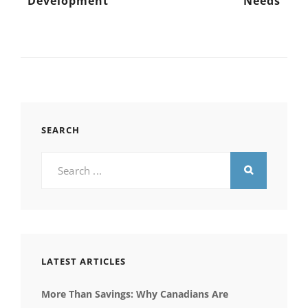
Development
Needs
SEARCH
Search
for:
LATEST ARTICLES
More Than Savings: Why Canadians Are