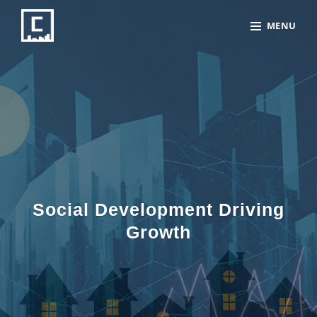
Skip
Site
MENU
to
Overlay
content
Social Development Driving
Growth