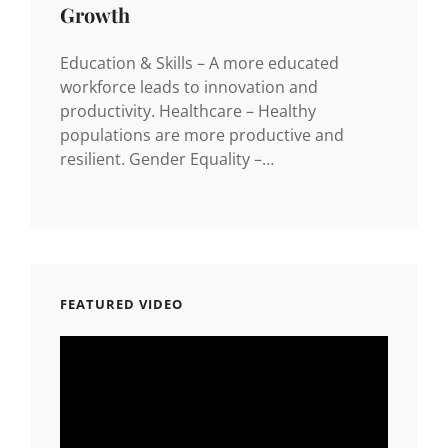
Growth
Education & Skills – A more educated
workforce leads to innovation and
productivity. Healthcare – Healthy
populations are more productive and
resilient. Gender Equality –…
FEATURED VIDEO