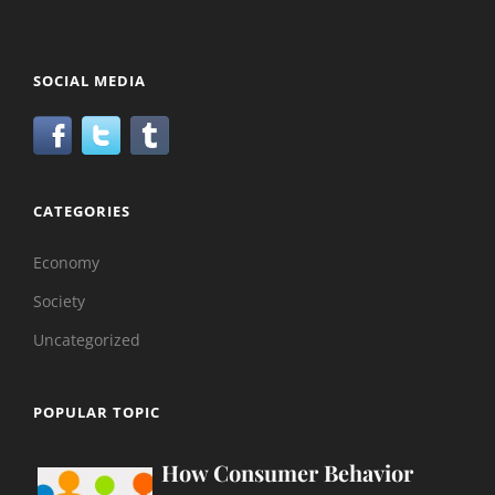
SOCIAL MEDIA
CATEGORIES
Economy
Society
Uncategorized
POPULAR TOPIC
How Consumer Behavior