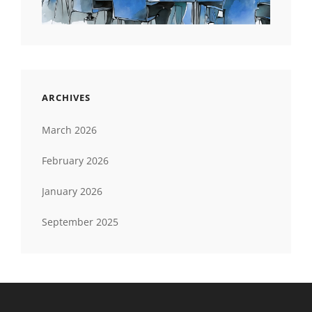
ARCHIVES
March 2026
February 2026
January 2026
September 2025