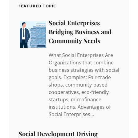
FEATURED TOPIC
Social Enterprises
Bridging Business and
Community Needs
What Social Enterprises Are
Organizations that combine
business strategies with social
goals. Examples: Fair-trade
shops, community-based
cooperatives, eco-friendly
startups, microfinance
institutions. Advantages of
Social Enterprises…
Social Development Driving