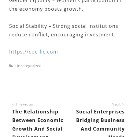
Gender Equality – Women’s participation in
the economy boosts growth.
Social Stability – Strong social institutions
reduce conflict, encouraging investment.
https://coe-llc.com
Categories
Uncategorized
Post
Previous
Next
navigation
The Relationship
Social Enterprises
Between Economic
Bridging Business
Growth And Social
And Community