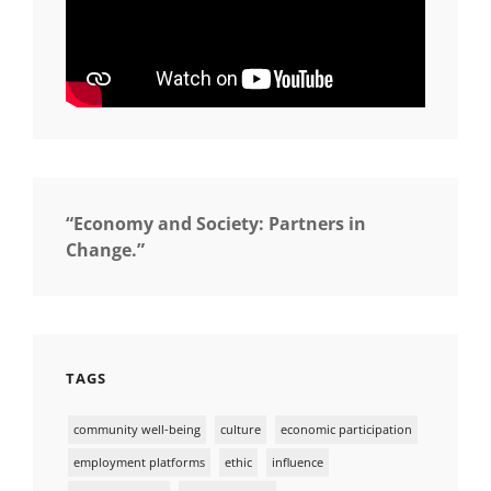
“Economy and Society: Partners in
Change.”
TAGS
community well-being
culture
economic participation
employment platforms
ethic
influence