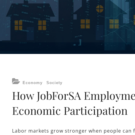
CATEGORIES
Economy
Society
How JobForSA Employmen
Economic Participation
Labor markets grow stronger when people can fi