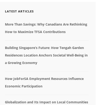
LATEST ARTICLES
More Than Savings: Why Canadians Are Rethinking
How to Maximize TFSA Contributions
Building Singapore’s Future: How Tengah Garden
Residences Location Anchors Societal Well-Being in
a Growing Economy
How JobForSA Employment Resources Influence
Economic Participation
Globalization and Its Impact on Local Communities