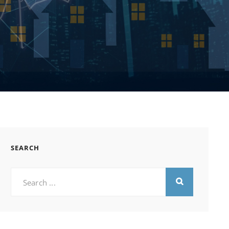
SEARCH
Search
for: