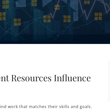
t Resources Influence
nd work that matches their skills and goals.