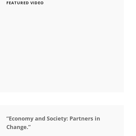
FEATURED VIDEO
“Economy and Society: Partners in
Change.”