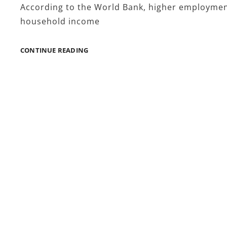
According to the World Bank, higher employment 
household income
HOW
CONTINUE READING
JOBFORSA
EMPLOYMENT
RESOURCES
INFLUENCE
ECONOMIC
PARTICIPATION