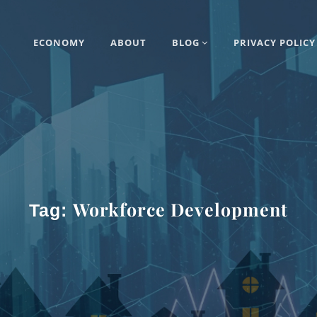
ECONOMY
ABOUT
BLOG
PRIVACY POLICY
Workforce Development
Tag: