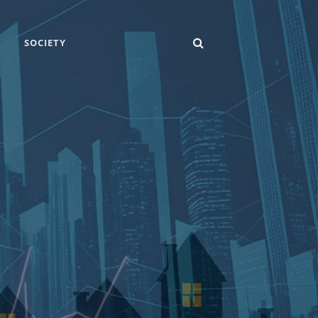
SEARCH
SOCIETY