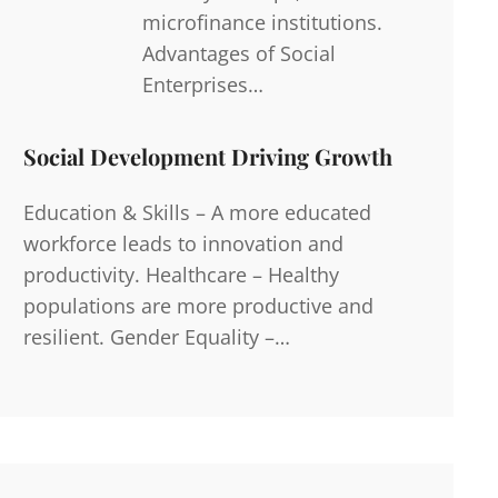
microfinance institutions.
Advantages of Social
Enterprises…
Social Development Driving Growth
Education & Skills – A more educated
workforce leads to innovation and
productivity. Healthcare – Healthy
populations are more productive and
resilient. Gender Equality –…