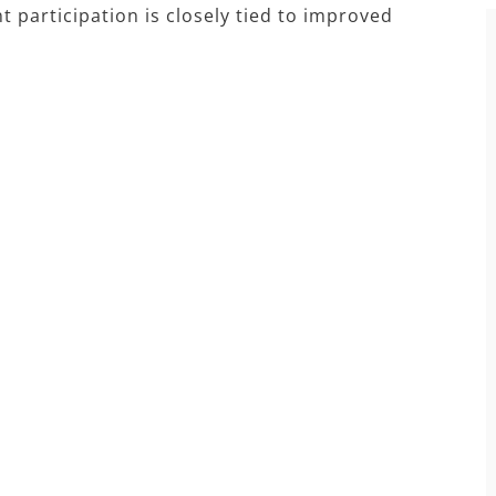
participation is closely tied to improved