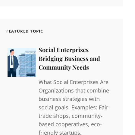
FEATURED TOPIC
Social Enterprises
Bridging Business and
Community Needs
What Social Enterprises Are
Organizations that combine
business strategies with
social goals. Examples: Fair-
trade shops, community-
based cooperatives, eco-
friendly startups,