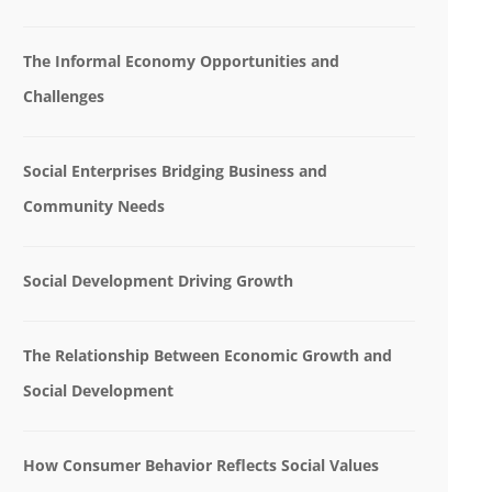
The Informal Economy Opportunities and
Challenges
Social Enterprises Bridging Business and
Community Needs
Social Development Driving Growth
The Relationship Between Economic Growth and
Social Development
How Consumer Behavior Reflects Social Values