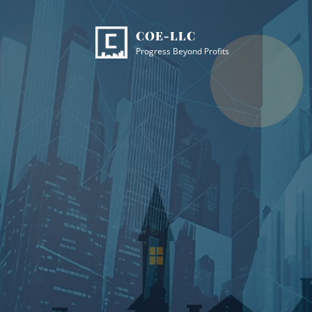
Skip
Site
to
Overlay
COE-LLC
content
Progress Beyond Profits