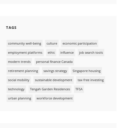
TAGS
community well-being
culture
economic participation
employment platforms
ethic
influence
job search tools
modern trends
personal finance Canada
retirement planning
savings strategy
Singapore housing
social mobility
sustainable development
tax-free investing
technology
Tengah Garden Residences
TFSA
urban planning
workforce development